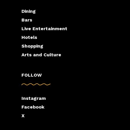
Dining
Bars
Live Entertainment
Hotels
Shopping
Arts and Culture
FOLLOW
Instagram
Facebook
X