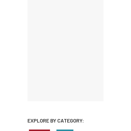
EXPLORE BY CATEGORY: