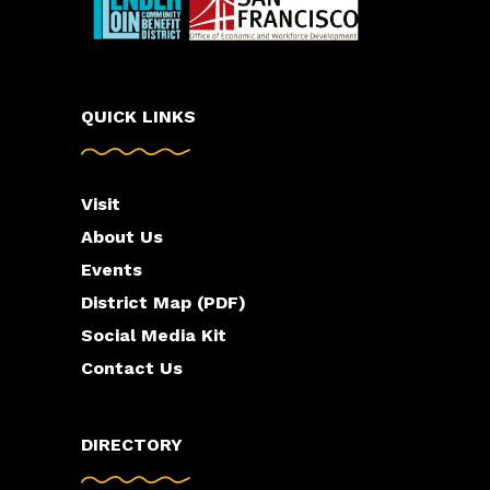
QUICK LINKS
Visit
About Us
Events
District Map (PDF)
Social Media Kit
Contact Us
DIRECTORY