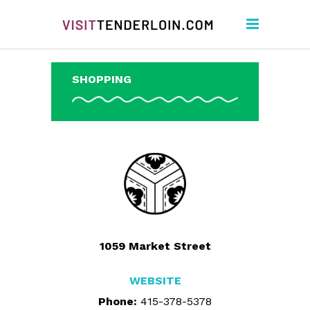
SHOPPING
1059 Market Street
WEBSITE
Phone:
415-378-5378