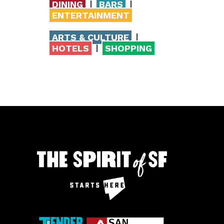
|
|
DINING
BARS
ENTERTAINMENT
|
ARTS & CULTURE
|
HOTELS
SHOPPING