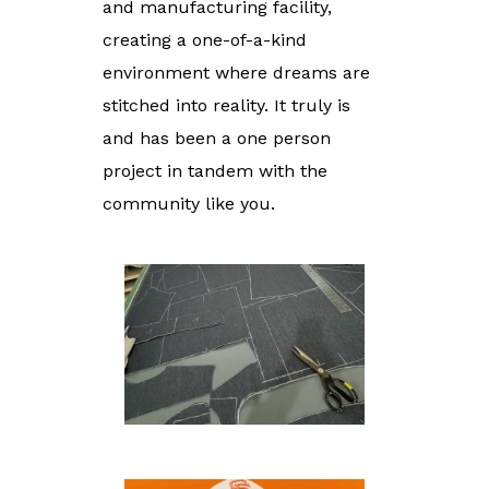
and manufacturing facility,
creating a one-of-a-kind
environment where dreams are
stitched into reality. It truly is
and has been a one person
project in tandem with the
community like you.