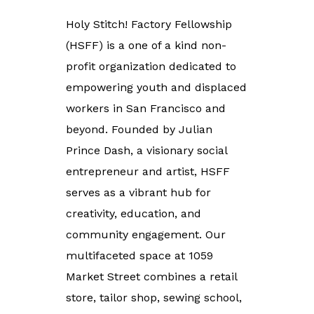
Holy Stitch! Factory Fellowship
(HSFF) is a one of a kind non-
profit organization dedicated to
empowering youth and displaced
workers in San Francisco and
beyond. Founded by Julian
Prince Dash, a visionary social
entrepreneur and artist, HSFF
serves as a vibrant hub for
creativity, education, and
community engagement.
Our
multifaceted space at 1059
Market Street combines a retail
store, tailor shop, sewing school,