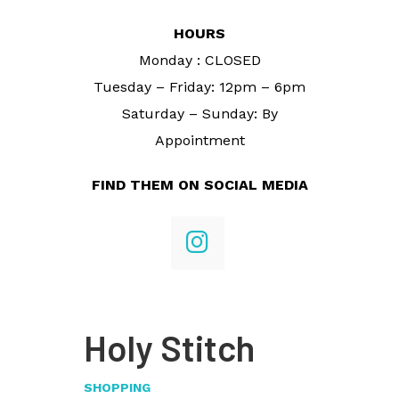
HOURS
Monday : CLOSED
Tuesday – Friday: 12pm – 6pm
Saturday – Sunday: By
Appointment
FIND THEM ON SOCIAL MEDIA
Holy Stitch
SHOPPING