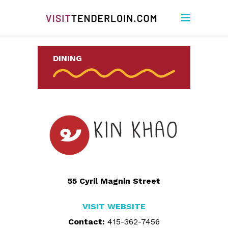
DINING
55 Cyril Magnin Street
VISIT WEBSITE
Contact:
415-362-7456