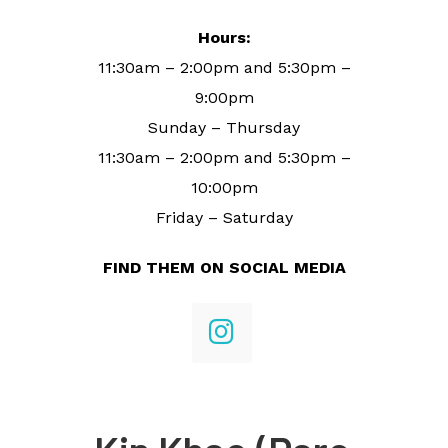
Hours:
11:30am – 2:00pm and 5:30pm –
9:00pm
Sunday – Thursday
11:30am – 2:00pm and 5:30pm –
10:00pm
Friday – Saturday
FIND THEM ON SOCIAL MEDIA