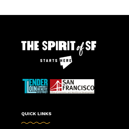
QUICK LINKS