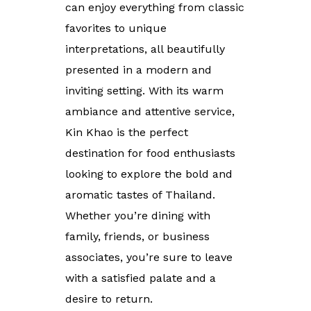
can enjoy everything from classic
favorites to unique
interpretations, all beautifully
presented in a modern and
inviting setting. With its warm
ambiance and attentive service,
Kin Khao is the perfect
destination for food enthusiasts
looking to explore the bold and
aromatic tastes of Thailand.
Whether you’re dining with
family, friends, or business
associates, you’re sure to leave
with a satisfied palate and a
desire to return.