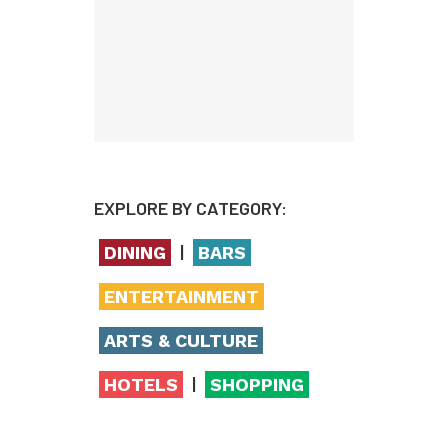
EXPLORE BY CATEGORY:
|
DINING
BARS
ENTERTAINMENT
ARTS & CULTURE
|
HOTELS
SHOPPING