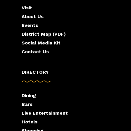
Visit
About Us
Events
District Map (PDF)
Social Media Kit
Contact Us
DIRECTORY
Dining
Bars
Live Entertainment
Hotels
Shopping