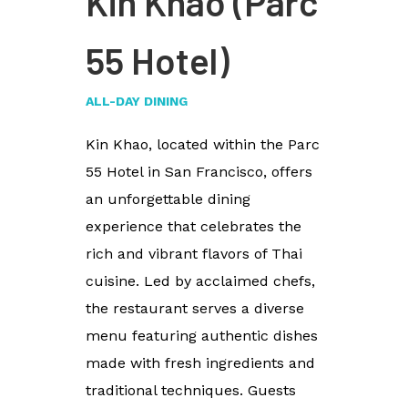
Kin Khao (Parc
55 Hotel)
ALL-DAY DINING
Kin Khao, located within the Parc
55 Hotel in San Francisco, offers
an unforgettable dining
experience that celebrates the
rich and vibrant flavors of Thai
cuisine. Led by acclaimed chefs,
the restaurant serves a diverse
menu featuring authentic dishes
made with fresh ingredients and
traditional techniques. Guests