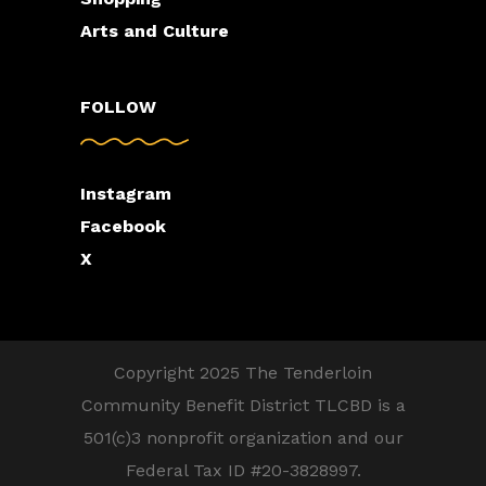
Arts and Culture
FOLLOW
Instagram
Facebook
X
Copyright 2025 The Tenderloin
Community Benefit District TLCBD is a
501(c)3 nonprofit organization and our
Federal Tax ID #20-3828997.