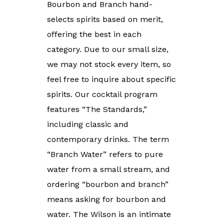
Bourbon and Branch hand-
selects spirits based on merit,
offering the best in each
category. Due to our small size,
we may not stock every item, so
feel free to inquire about specific
spirits. Our cocktail program
features “The Standards,”
including classic and
contemporary drinks. The term
“Branch Water” refers to pure
water from a small stream, and
ordering “bourbon and branch”
means asking for bourbon and
water. The Wilson is an intimate