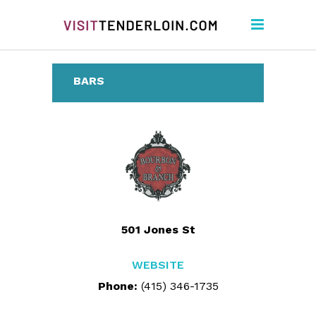
BARS
501 Jones St
WEBSITE
Phone:
(415) 346-1735