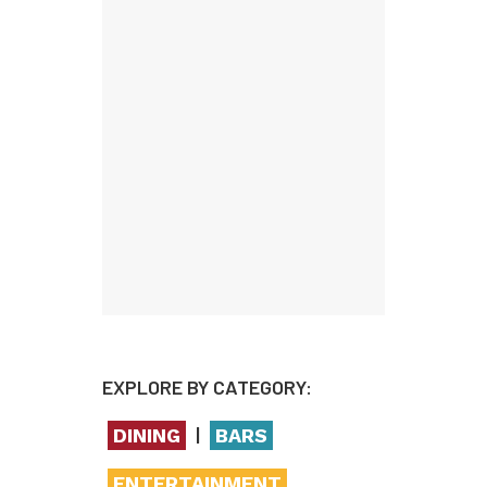
EXPLORE BY CATEGORY:
|
DINING
BARS
ENTERTAINMENT