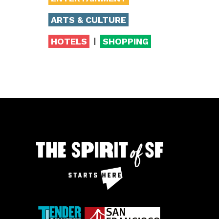
ARTS & CULTURE
|
HOTELS
SHOPPING