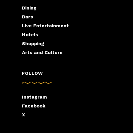
Dining
Bars
Live Entertainment
Hotels
Shopping
Arts and Culture
FOLLOW
Instagram
Facebook
X