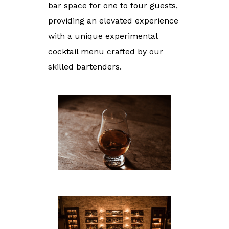
bar space for one to four guests,
providing an elevated experience
with a unique experimental
cocktail menu crafted by our
skilled bartenders.