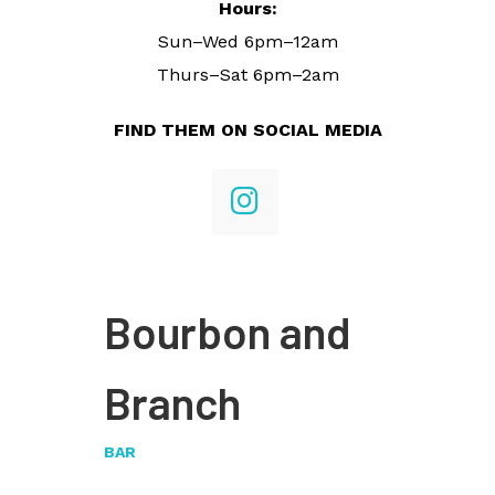
Hours:
Sun–Wed 6pm–12am
Thurs–Sat 6pm–2am
FIND THEM ON SOCIAL MEDIA
Bourbon and
Branch
BAR