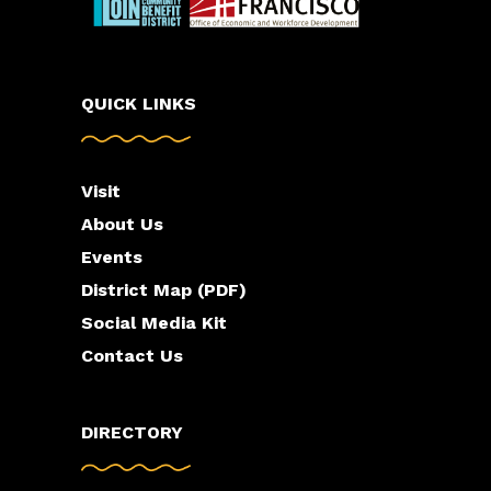
QUICK LINKS
Visit
About Us
Events
District Map (PDF)
Social Media Kit
Contact Us
DIRECTORY